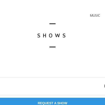
MUSIC
SHOWS
REQUEST A SHOW