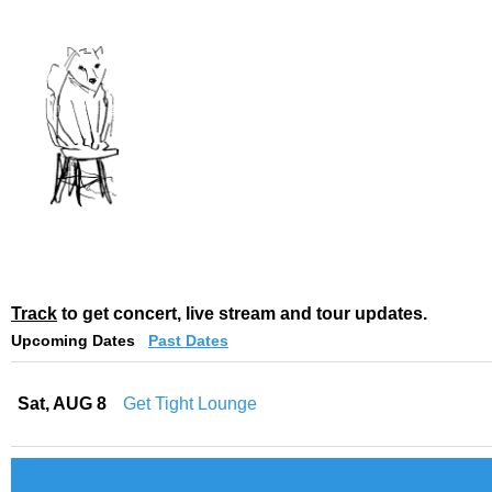
Track
to get concert, live stream and tour updates.
Upcoming Dates
Past Dates
Sat, AUG 8
Get Tight Lounge