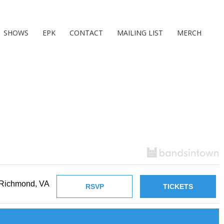
SHOWS
EPK
CONTACT
MAILING LIST
MERCH
Richmond, VA
RSVP
TICKETS